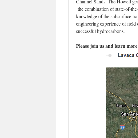
Channel Sands. The Howell geol
the combination of state-of-the
knowledge of the subsurface trap
engineering experience of field
successful hydrocarbons.
Please join us and learn more 