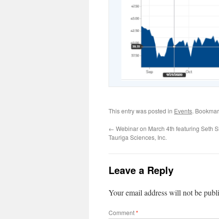
This entry was posted in
Events
. Bookmar
←
Webinar on March 4th featuring Seth 
Tauriga Sciences, Inc.
Leave a Reply
Your email address will not be publ
Comment
*