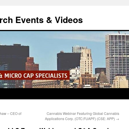
rch Events & Videos
Shaw – CEO of
Cannabis Webinar Featuring Global Cannabis
Applications Corp. (OTC:FUAPF) (CSE: APP)
→