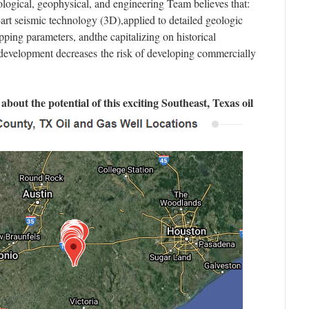
ogical, geophysical, and engineering Team believes that:
-art seismic technology (3D),applied to detailed geologic
ping parameters, andthe capitalizing on historical
 development decreases the risk of developing commercially
about the potential of this exciting Southeast, Texas oil