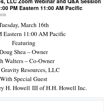
es, LLC Zoom Webinar and Q&A Session
:00 PM Eastern 11:00 AM Pacific
vents
Tuesday, March 16th
 Eastern 11:00 AM Pacific
Featuring
Doug Shea – Owner
sh Walters – Co-Owner
 Gravity Resources, LLC
With Special Guest
y H. Howell III of H.H. Howell Inc.