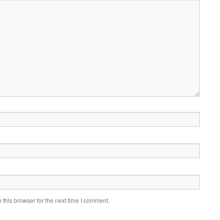
this browser for the next time I comment.