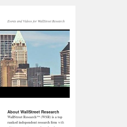
Events and Videos for WallStreet Research
About WallStreet Research
WallStreet Research™ (WSR) is a top
ranked independent research firm
with