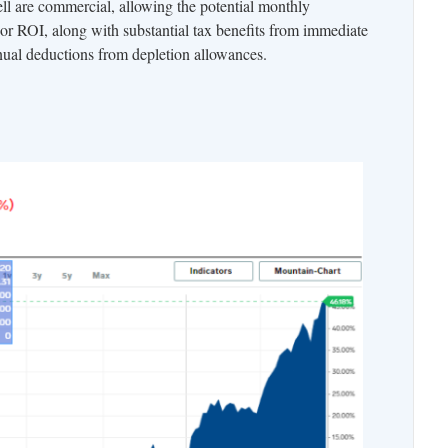
ll are commercial, allowing the potential monthly
 or ROI, along with substantial tax benefits from immediate
nnual deductions from depletion allowances.