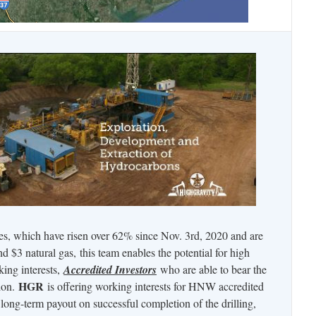
ces, which have risen over 62% since Nov. 3rd, 2020 and are
nd $3 natural gas, this team enables the potential for high
king interests,
Accredited Investors
who are able to bear the
HGR
tion.
is offering working interests for HNW accredited
y long-term payout on successful completion of the drilling,