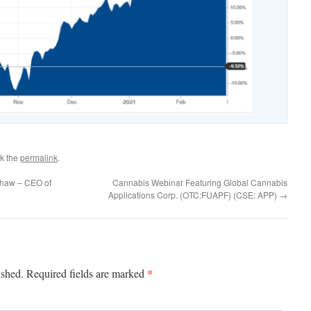
k the
permalink
.
Shaw – CEO of
Cannabis Webinar Featuring Global Cannabis
Applications Corp. (OTC:FUAPF) (CSE: APP)
→
*
ished.
Required fields are marked