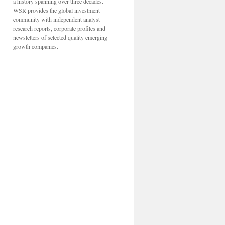
a history spanning over three decades.
WSR provides the global investment
community with independent analyst
research reports, corporate profiles and
newsletters of selected quality emerging
growth companies.