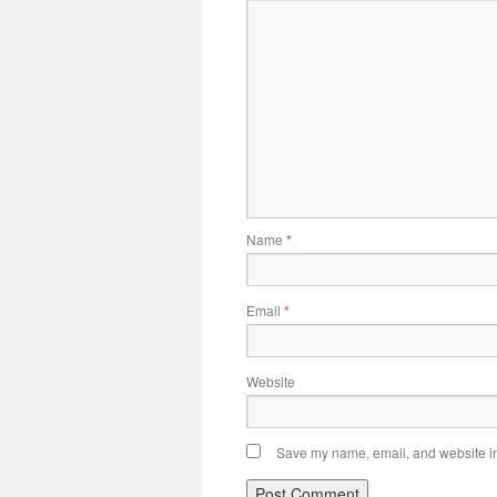
Name
*
Email
*
Website
Save my name, email, and website in 