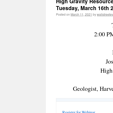
High Gravity Resourc
Tuesday, March 16th 2
Posted on
March 11, 2021
by
wallstreete
2:00 PM
Jo
High
Geologist, Harve
Register for Webinar