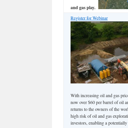
and gas play.
Register for Webinar
With increasing oil and gas pri
now over $60 per barrel of oil a
returns to the owners of the wor
high risk of oil and gas explora
investors, enabling a potentiall