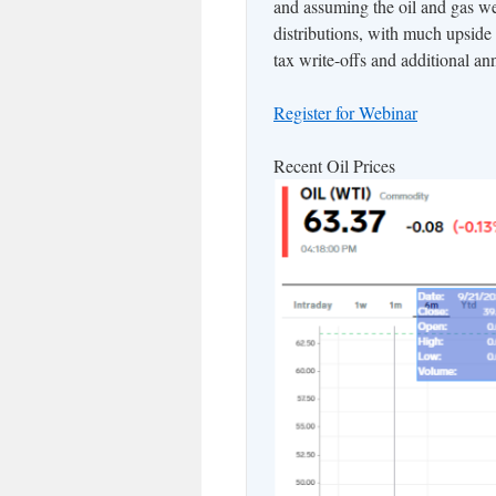
and assuming the oil and gas we
distributions, with much upside
tax write-offs and additional a
Register for Webinar
Recent Oil Prices