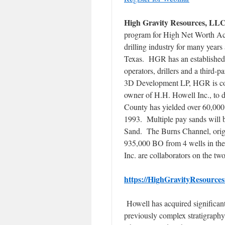
High Gravity Resources, LL
program for High Net Worth Acc
drilling industry for many year
Texas. HGR has an established n
operators, drillers and a third-
3D Development LP, HGR is col
owner of H.H. Howell Inc., to 
County has yielded over 60,000,
1993. Multiple pay sands will b
Sand. The Burns Channel, orig
935,000 BO from 4 wells in th
Inc. are collaborators on the tw
https://HighGravityResources
Howell has acquired significant
previously complex stratigraphy