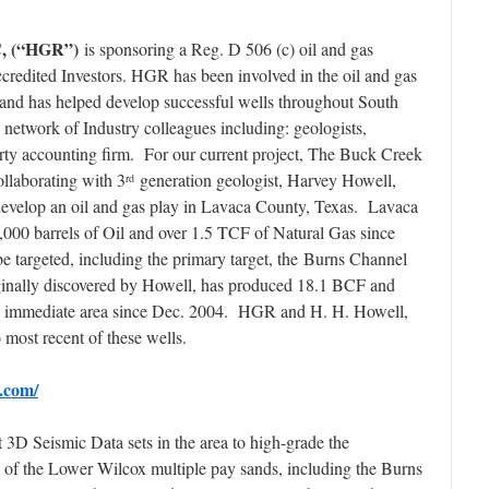
C, (“HGR”)
is sponsoring a Reg. D 506 (c) oil and gas
redited Investors. HGR has been involved in the oil and gas
s and has helped develop successful wells throughout South
etwork of Industry colleagues including: geologists,
party accounting firm. For our current project, The Buck Creek
laborating with 3
generation geologist, Harvey Howell,
rd
develop an oil and gas play in Lavaca County, Texas. Lavaca
000 barrels of Oil and over 1.5 TCF of Natural Gas since
e targeted, including the primary target, the Burns Channel
inally discovered by Howell, has produced 18.1 BCF and
e immediate area since Dec. 2004. HGR and H. H. Howell,
o most recent of these wells.
.com/
 3D Seismic Data sets in the area to high-grade the
 of the Lower Wilcox multiple pay sands, including the Burns