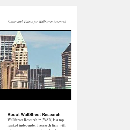
Events and Videos for WallStreet Research
About WallStreet Research
WallStreet Research™ (WSR) is a top
ranked independent research firm
with