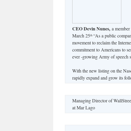
CEO Devin Nunes,
a member o
March 25
“As a public company
th
movement to reclaim the Interne
commitment to Americans to serve
ever -growing Army of speech 
With the new listing on the Nas
rapidly expand and grow its fol
Managing Director of WallStree
at Mar Lago