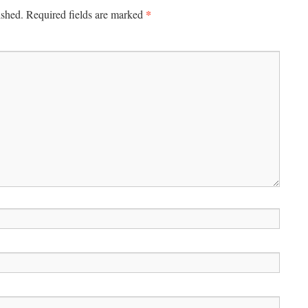
*
ished.
Required fields are marked