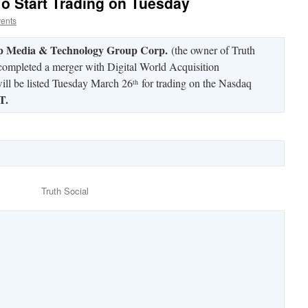
To Start Trading on Tuesday
vents
 Media & Technology Group Corp.
(the owner of Truth
 completed a merger with Digital World Acquisition
ll be listed Tuesday March 26
for trading on the Nasdaq
th
T.
Truth Social