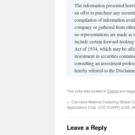
The information presented herein 
an offer to purchase any securiti
compilation of information avail
company or gathered from other 
no representations are made as 
include certain forward-looking
Act of 1934, which may be affec
investment in securities contain
consulting an investment profess
hereby referred to the Disclai
This entry was posted in
Events
and tagg
←
Cannabis Webinar Featuring Global C
Applications Corp. (OTC:FUAPF) (CSE: A
Leave a Reply