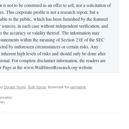
is not to be construed as an offer to sell, nor a solicitation of
es. This corporate profile is not a research report, but a
able to the public, which has been furnished by the featured
sources, in each case without independent verification, and
to the accuracy or validity thereof. The information may
 statements within the meaning of Section 21E of the SEC
ted by unforeseen circumstances or certain risks. Any
s inherent high levels of risks and should only be done after
ional. For complete disclaimer information, the readers are
mer Page at the www.WallStreetResearch.org website
ed
Donald Trump
,
Truth Social
. Bookmark the
permalink
.
annabis
PP)