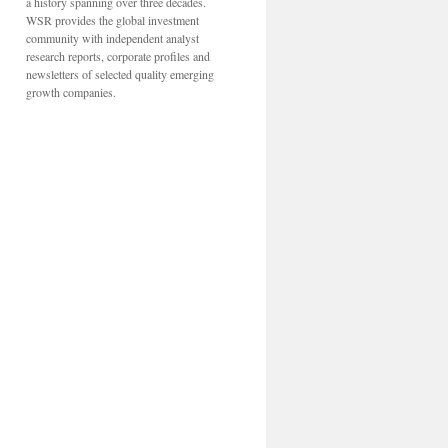
a history spanning over three decades.
WSR provides the global investment
community with independent analyst
research reports, corporate profiles and
newsletters of selected quality emerging
growth companies.