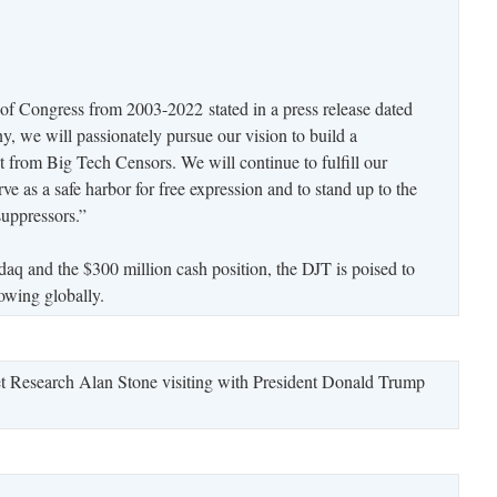
f Congress from 2003-2022 stated in a press release dated
, we will passionately pursue our vision to build a
t from Big Tech Censors. We will continue to fulfill our
 as a safe harbor for free expression and to stand up to the
suppressors.”
daq and the $300 million cash position, the DJT is poised to
lowing globally.
t Research Alan Stone visiting with President Donald Trump