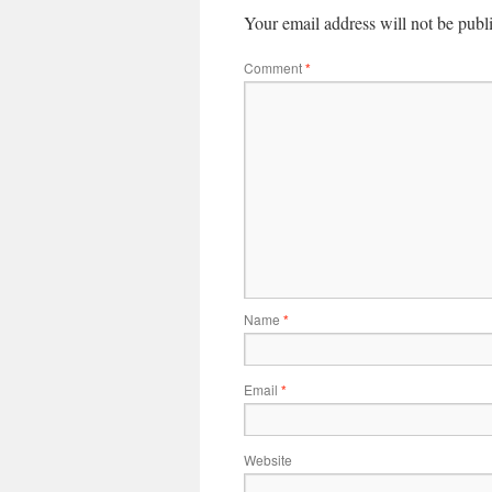
Your email address will not be publ
Comment
*
Name
*
Email
*
Website