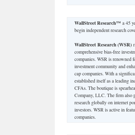
WallStreet Research™
a 45 ye
begin independent research co
WallStreet Research (WSR)
r
comprehensive bias-free investm
companies. WSR is renowned for
investment community and enhanc
cap companies. With a signific
established itself as a leading 
CFAs. The boutique is spearhe
Company, LLC. The firm also pro
research globally on internet por
investors. WSR is active in feat
companies.