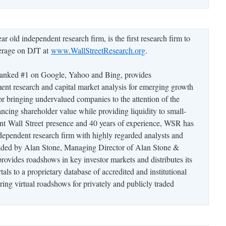
ar old independent research firm, is the first research firm to
verage on DJT at
www.WallStreetResearch.org
.
anked #1 on Google, Yahoo and Bing, provides
ent research and capital market analysis for emerging growth
 bringing undervalued companies to the attention of the
ing shareholder value while providing liquidity to small-
ant Wall Street presence and 40 years of experience, WSR has
independent research firm with highly regarded analysts and
aded by Alan Stone, Managing Director of Alan Stone &
vides roadshows in key investor markets and distributes its
tals to a proprietary database of accredited and institutional
uring virtual roadshows for privately and publicly traded