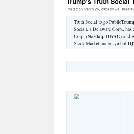
Trump’s Truth Social 
Posted on
March 26, 2024
by
wallstreete
Trump
Truth Social to go Public
Social), a Delaware Corp., has
(Nasdaq: DWAC)
Corp.
and wi
DJ
Stock Market under symbol