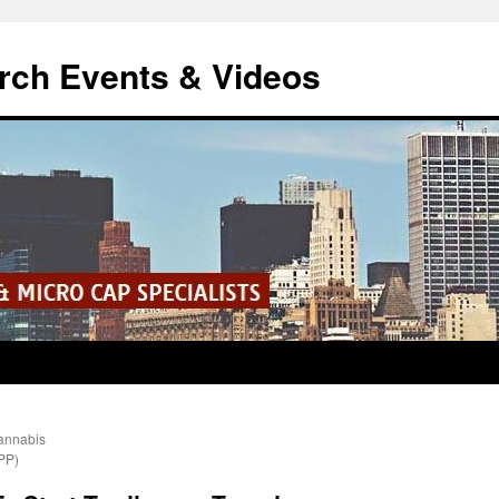
rch Events & Videos
annabis
PP)